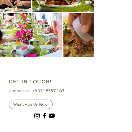
GET IN TOUCH!
Contact us:
+6012 5357 187
WhatsApp Us Now