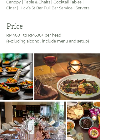
Canopy | Table & Chairs | Cocktail Tables |
Cigar | Hick’s St Bar Full Bar Service | Servers
Price
RM400+ to RM600+ per head
(excluding alcohol, include menu and setup)