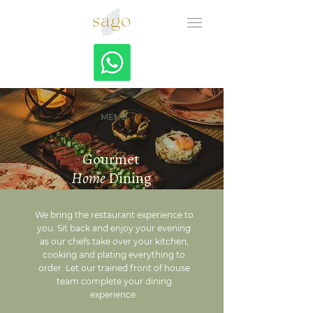
MENU
Gourmet
Home
Dining
We bring the restaurant experience to
you. Sit back and enjoy your evening
as our chefs take over your kitchen,
cooking and plating everything to
order. Let our trained front of house
team complete your dining
experience.