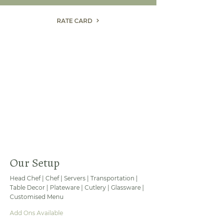
RATE CARD
Our Setup
Head Chef | Chef | Servers | Transportation |
Table Decor | Plateware | Cutlery | Glassware |
Customised Menu
Add Ons Available