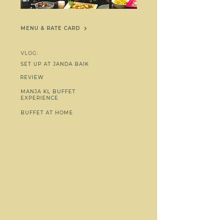
MENU & RATE CARD
VLOG:
SET UP AT JANDA BAIK
REVIEW
MANJA KL BUFFET
EXPERIENCE
BUFFET AT HOME