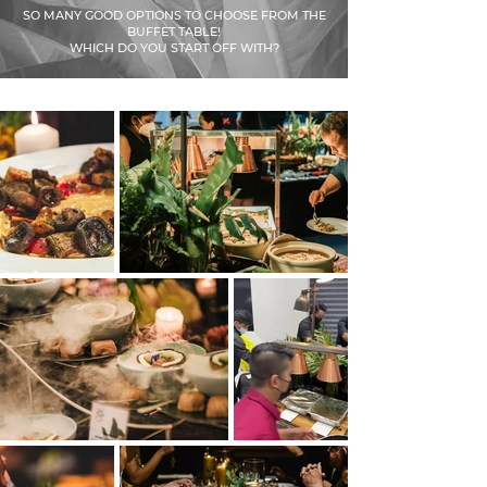
SO MANY GOOD OPTIONS TO CHOOSE FROM THE
BUFFET TABLE!
WHICH DO YOU START OFF WITH?