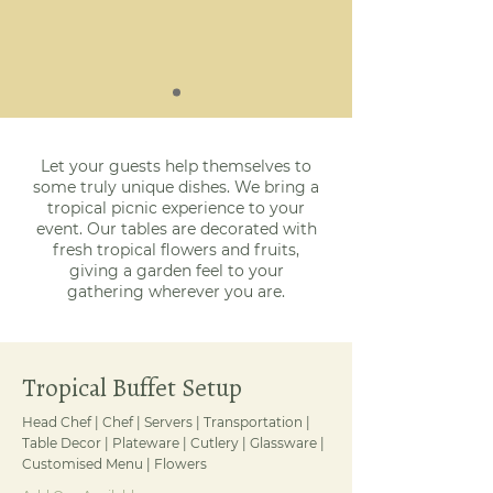
Let your guests help themselves to
some truly unique dishes. We bring a
tropical picnic experience to your
event. Our tables are decorated with
fresh tropical flowers and fruits,
giving a garden feel to your
gathering wherever you are.
Tropical Buffet Setup
Head Chef | Chef | Servers | Transportation |
Table Decor | Plateware | Cutlery | Glassware |
Customised Menu | Flowers