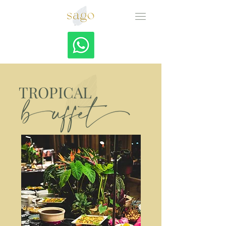
TROPICAL