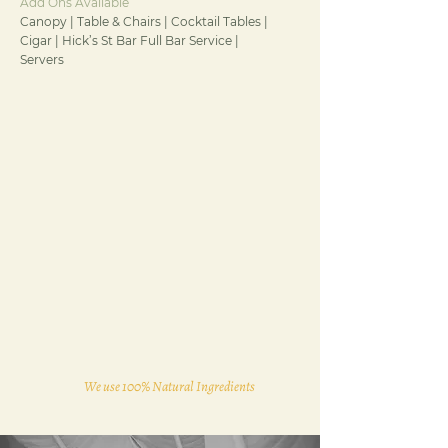
Add Ons Available
Canopy | Table & Chairs | Cocktail Tables |
Cigar | Hick’s St Bar Full Bar Service |
Servers
We use 100% Natural Ingredients