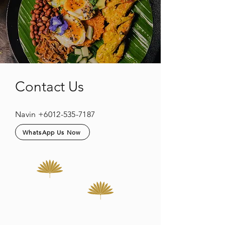
Contact Us
Navin
+6012-535-7187
WhatsApp Us Now