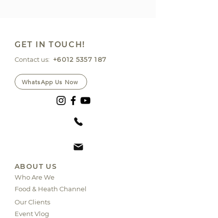
GET IN TOUCH!
Contact us:
+6012 5357 187
WhatsApp Us Now
ABOUT US
Who Are We
Food & Heath Channel
Our Clients
Event Vlog