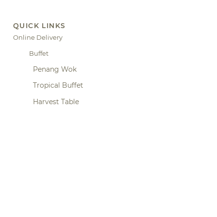
QUICK LINKS
Online Delivery
Buffet
Penang Wok
Tropical Buffet
Harvest Table
Home Dining Experience
Hicks St. Bar
Canapes
Hidang
Claypot Series
Small Plates